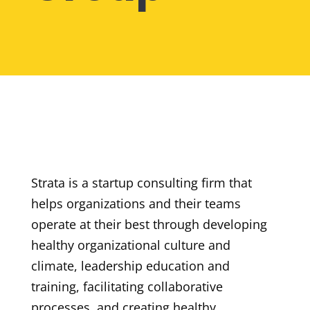
Strata is a startup consulting firm that
helps
organizations and their teams
operate at their best through developing
healthy organizational culture and
climate, leadership education and
training, facilitating collaborative
processes, and creating healthy