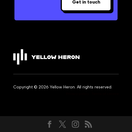
Get in touch
Copyright © 2026 Yellow Heron. All rights reserved.
Privacy policy
Terms of service