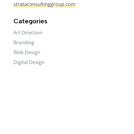
strataconsultinggroup.com
Categories
Art Direction
Branding
Web Design
Digital Design