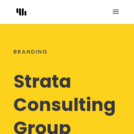
BRANDING
Strata
Consulting
Group