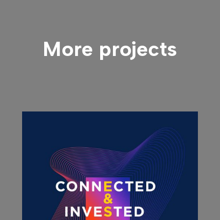
More projects