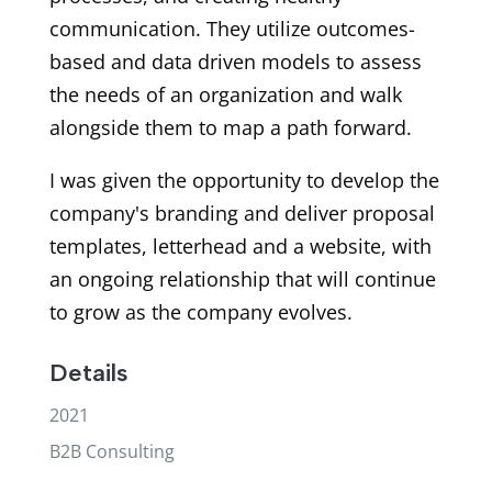
communication. They utilize outcomes-
based and data driven models to assess
the needs of an organization and walk
alongside them to map a path forward.
I was given the opportunity to develop the
company's branding and deliver proposal
templates, letterhead and a website, with
an ongoing relationship that will continue
to grow as the company evolves.
Details
2021
B2B Consulting