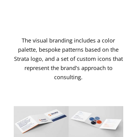
The visual branding includes a color
palette, bespoke patterns based on the
Strata logo, and a set of custom icons that
represent the brand's approach to
consulting.