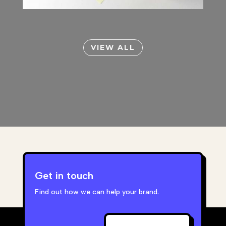
VIEW ALL
Get in touch
Find out how we can help your brand.