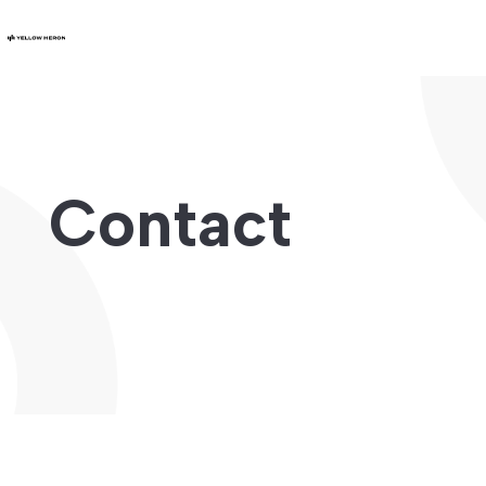
Contact