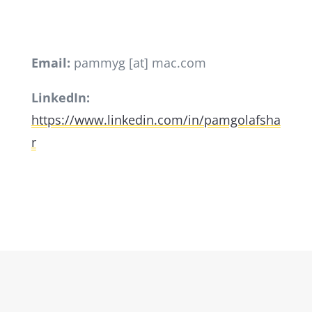
Email:
pammyg [at] mac.com
LinkedIn:
https://www.linkedin.com/in/pamgolafsha
r