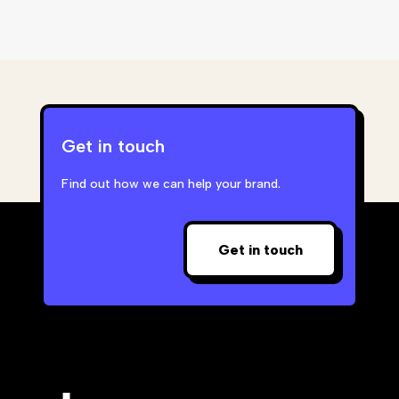
Get in touch
Find out how we can help your brand.
Get in touch