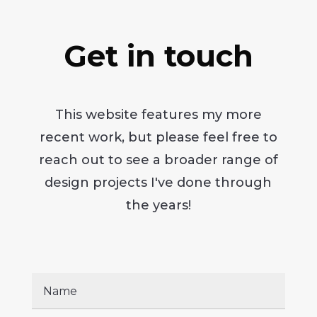
Get in touch
This website features my more
recent work, but please feel free to
reach out to see a broader range of
design projects I've done through
the years!