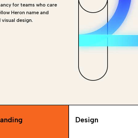
tancy for teams who care
Yellow Heron name and
 visual design.
anding
Design