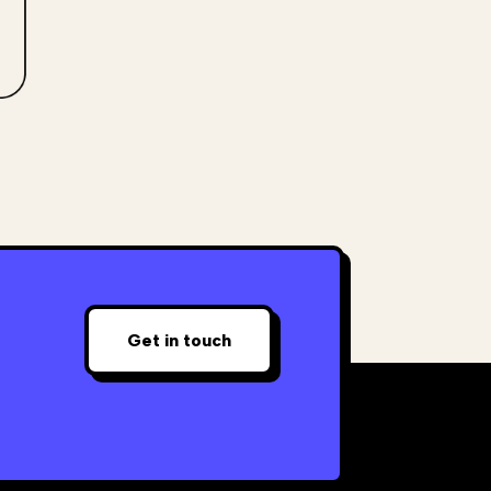
Get in touch