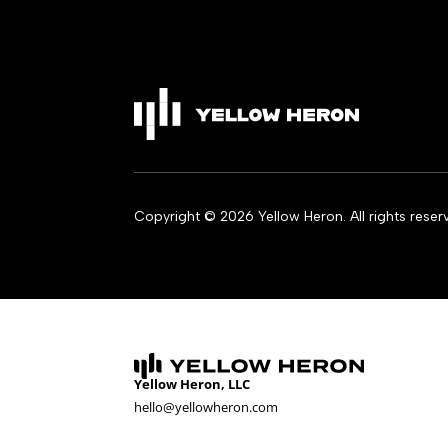
Copyright © 2026 Yellow Heron. All rights reser
Yellow Heron, LLC
hello@yellowheron.com