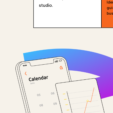
Ide
studio.
gui
bus