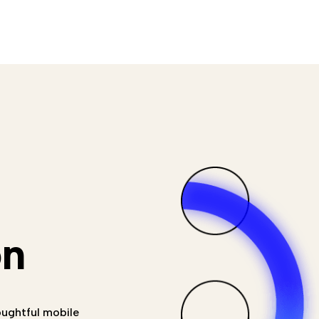
on
oughtful mobile