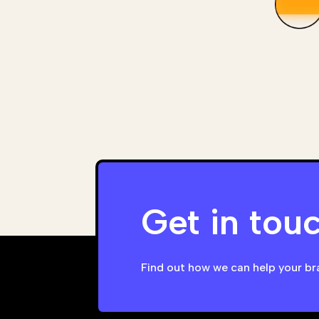
Get in tou
Find out how we can help your br