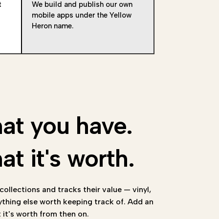
t
We build and publish our own
mobile apps under the Yellow
Heron name.
at you have.
t it's worth.
ollections and tracks their value — vinyl,
ything else worth keeping track of. Add an
it's worth from then on.