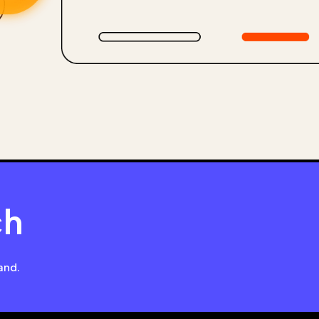
ch
and.