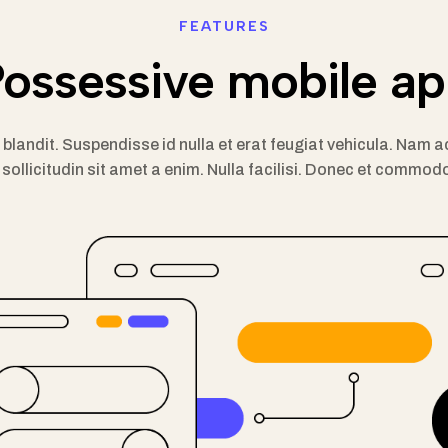
FEATURES
ossessive mobile a
m blandit. Suspendisse id nulla et erat feugiat vehicula. Na
sollicitudin sit amet a enim. Nulla facilisi. Donec et commodo