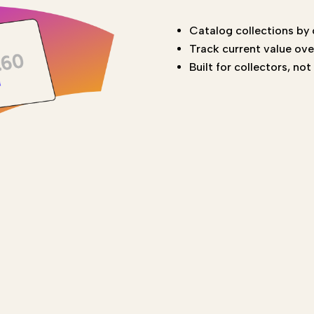
Catalog collections by
Track current value ove
Built for collectors, no