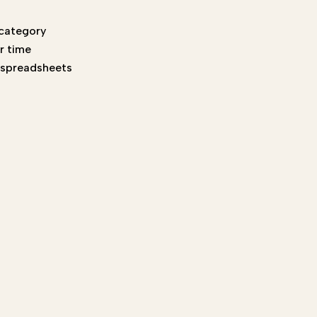
 category
r time
t spreadsheets