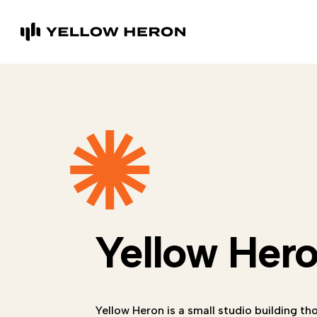
Yellow Her
Yellow Heron is a small studio building th