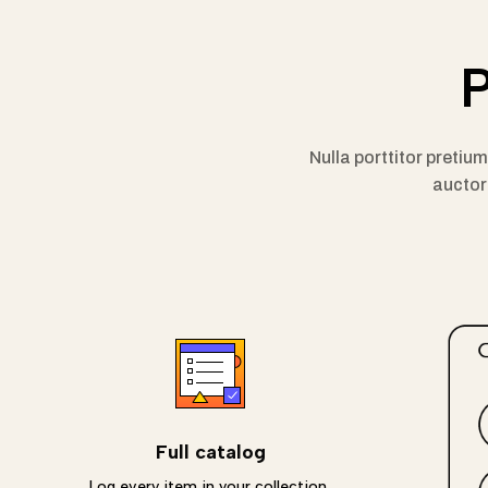
P
Nulla porttitor pretiu
auctor 
Full catalog
Log every item in your collection,