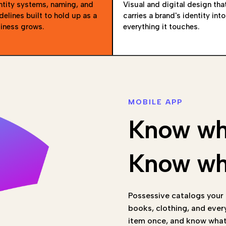
ntity systems, naming, and
Visual and digital design tha
delines built to hold up as a
carries a brand's identity into
iness grows.
everything it touches.
MOBILE APP
Know wh
Know wha
Possessive catalogs your c
books, clothing, and ever
item once, and know what 