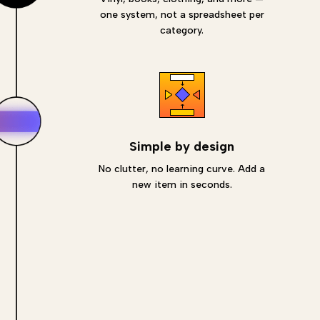
one system, not a spreadsheet per
category.
Simple by design
No clutter, no learning curve. Add a
new item in seconds.