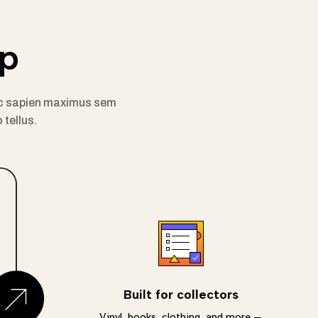
pp
m ac sapien maximus sem
 tellus.
Built for collectors
Vinyl, books, clothing, and more —