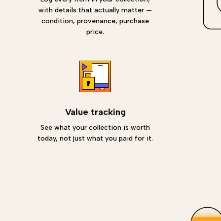
with details that actually matter —
condition, provenance, purchase
price.
Value tracking
See what your collection is worth
today, not just what you paid for it.