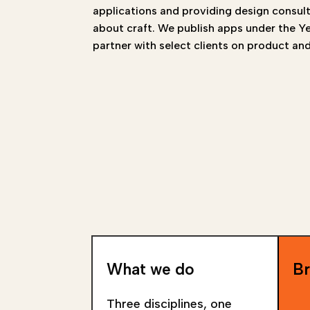
applications and providing design consul
about craft. We publish apps under the 
partner with select clients on product and
What we do
Br
Three disciplines, one